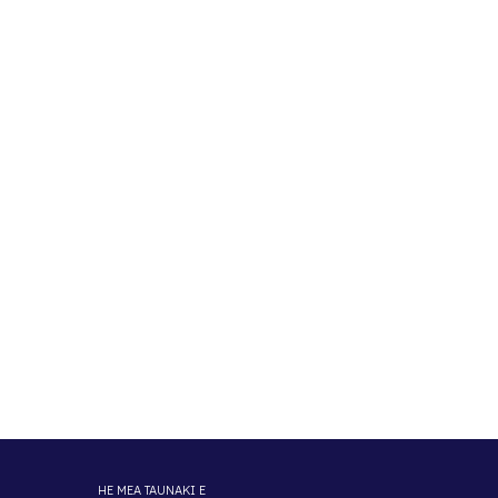
HE MEA TAUNAKI E