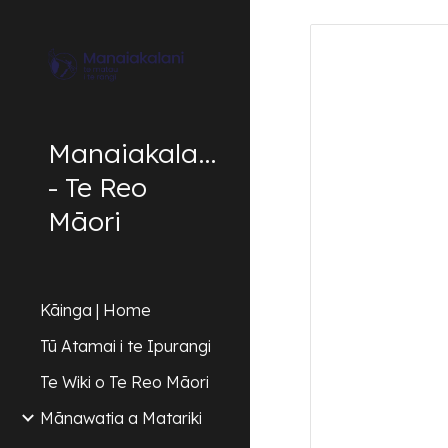
Sk
Manaiakalani
- Te Reo
Māori
Kāinga | Home
Tū Atamai i te Ipurangi
Te Wiki o Te Reo Māori
Mānawatia a Matariki