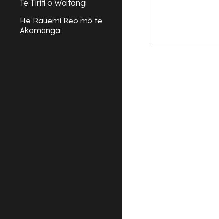
Te Tiriti o Waitangi
He Rauemi Reo mō te
Akomanga