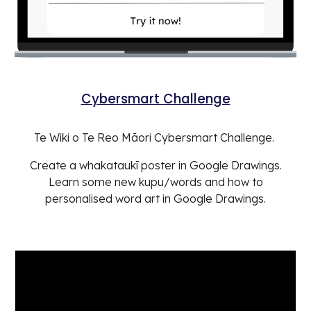
Cybersmart Challenge
Te Wiki o Te Reo Māori Cybersmart Challenge.
Create a whakataukī poster in Google Drawings.
Learn some new kupu/words and how to
personalised word art in Google Drawings.