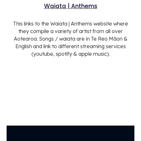
Waiata | Anthems
This links to the Waiata | Anthems website where
they compile a variety of artist from all over
Aotearoa. Songs / waiata are in Te Reo Māori &
English and link to different streaming services
(youtube, spotify & apple music).