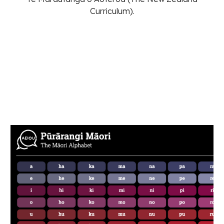
Curriculum).