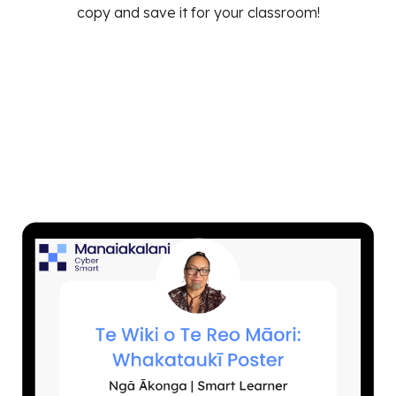
copy and save it for your classroom!