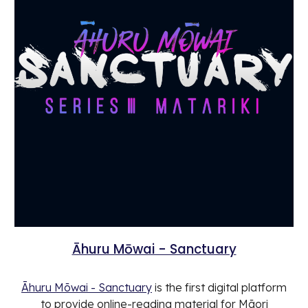
Āhuru Mōwai - Sanctuary
Āhuru Mōwai - Sanctuary
is the first digital platform
to provide online-reading material for Māori