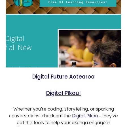
Digital Future Aotearoa
Digital Pīkau!
Whether you’re coding, storytelling, or sparking
conversations, check out the
Digital Pīkau
- they've
got the tools to help your ākonga engage in