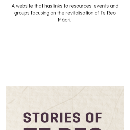
A website that has links to resources, events and
groups focusing on the revitalisation of Te Reo
Māori.