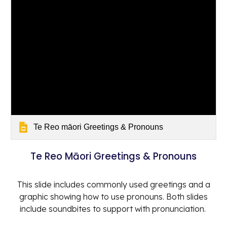
Te Reo māori Greetings & Pronouns
Te Reo Māori Greetings & Pronouns
This slide includes commonly used greetings and a
graphic showing how to use pronouns. Both slides
include soundbites to support with pronunciation.