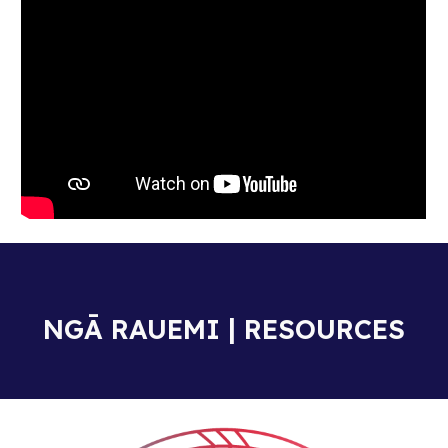
NGĀ RAUEMI | RESOURCES