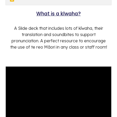
What is a kīwaha?
A Slide deck that includes lots of kīwaha, their
translation and soundbites to support
pronunciation. A perfect resource to encourage
the use of te reo Māori in any class or staff room!