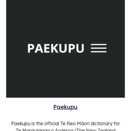
Paekupu
Paekupu is the official Te Reo Māori dictionary for
Te Marautanga o Aoteroa (The New Zealand