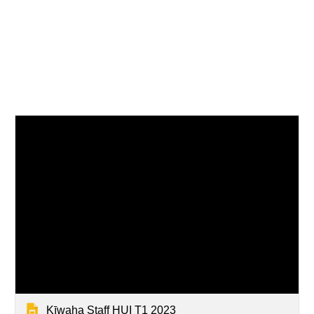
Kīwaha Staff HUI T1 2023