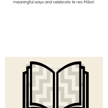
meaningful ways and celebrate te reo Māori.