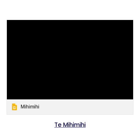
Mihimihi
Te Mihimihi