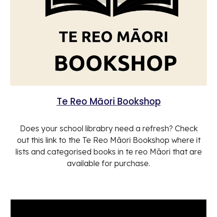
Te Reo Māori Bookshop
Does your school librabry need a refresh? Check
out this link to the Te Reo Māori Bookshop where it
lists and categorised books in te reo Māori that are
available for purchase.