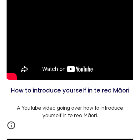
How to introduce yourself in te reo Māori
A Youtube video going over how to introduce
yourself in te reo Māori.