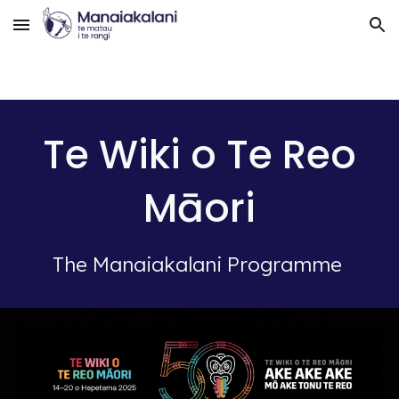
Skip to main content
Skip to navigation
Te Wiki o Te Reo
Māori
The Manaiakalani Programme