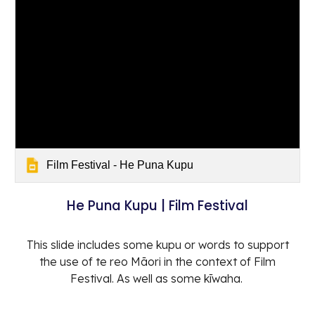
Film Festival - He Puna Kupu
He Puna Kupu | Film Festival
This slide includes some kupu or words to support
the use of te reo Māori in the context of Film
Festival. As well as some kīwaha.