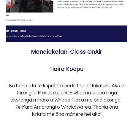
Manaiakalani Class OnAir
Tiaira Koopu
Ka hono atu te kuputoro nei ki te paetukutuku Ako ā
Irirangi o Manaiakalani. E whakaatu ana i ngā
akoranga mīharo a Whaea Tiaira me ōna ākonga i
Te Kura Amorangi o Whakawātea. Tirohia ōna
kiriata me ōna māhere hei ako!