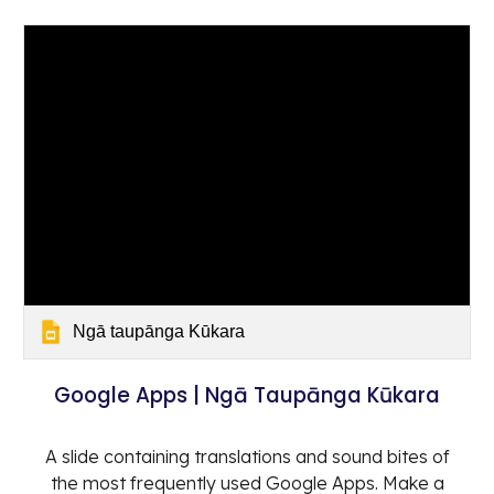
Ngā taupānga Kūkara
Google Apps | Ngā Taupānga Kūkara
A slide containing translations and sound bites of
the most frequently used Google Apps. Make a