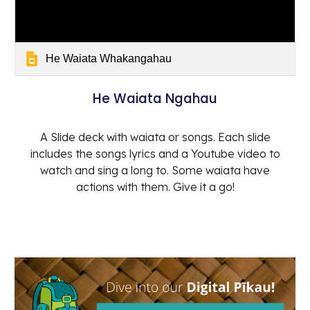
He Waiata Whakangahau
He Waiata Ngahau
A Slide deck with waiata or songs. Each slide
includes the songs lyrics and a Youtube video to
watch and sing a long to. Some waiata have
actions with them. Give it a go!