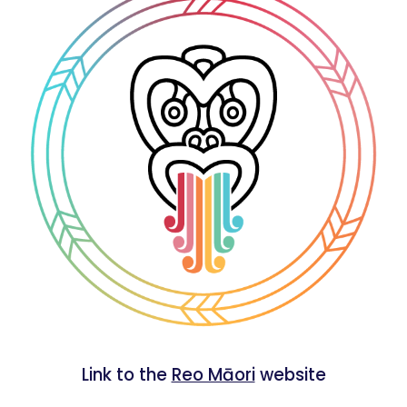
Link to the
Reo Māori
website