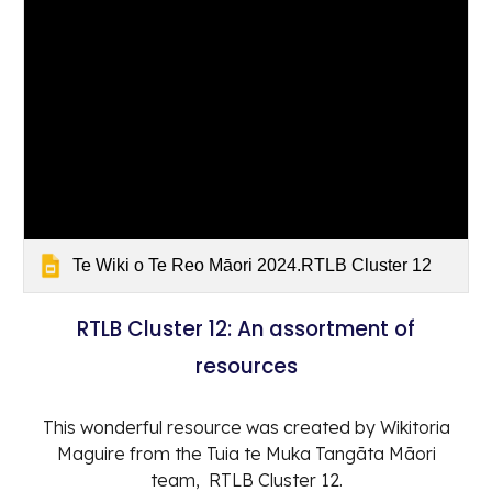
Te Wiki o Te Reo Māori 2024.RTLB Cluster 12
RTLB Cluster 12: An assortment of
resources
This wonderful resource was created by Wikitoria
Maguire from the Tuia te Muka Tangāta Māori
team, RTLB Cluster 12.