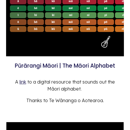
Pūrārangi Māori | The Māori Alphabet
A
link
to a digital resource that sounds out the
Māori alphabet.
Thanks to Te Wānanga o Aotearoa.