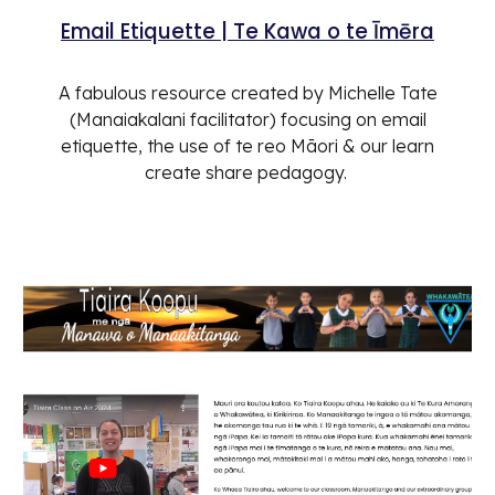
Email Etiquette | Te Kawa o te Īmēra
A fabulous resource created by Michelle Tate
(Manaiakalani facilitator) focusing on email
etiquette, the use of te reo Māori & our learn
create share pedagogy.