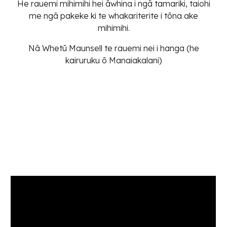
He rauemi mihimihi hei āwhina i ngā tamariki, taiohi
me ngā pakeke ki te whakariterite i tōna ake
mihimihi.
Nā Whetū Maunsell te rauemi nei i hanga (he
kairuruku ō Manaiakalani)