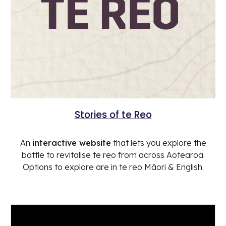
Stories of te Reo
An
interactive website
that lets you explore the
battle to revitalise te reo from across Aotearoa.
Options to explore are in te reo Māori & English.