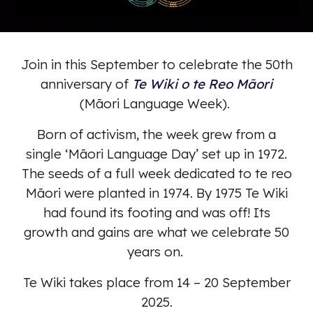
Join in this September to celebrate the 50th
anniversary of
Te Wiki o te Reo Māori
(Māori Language Week).
Born of activism, the week grew from a
single ‘Māori Language Day’ set up in 1972.
The seeds of a full week dedicated to te reo
Māori were planted in 1974. By 1975 Te Wiki
had found its footing and was off! Its
growth and gains are what we celebrate 50
years on.
Te Wiki takes place from 14 – 20 September
2025.