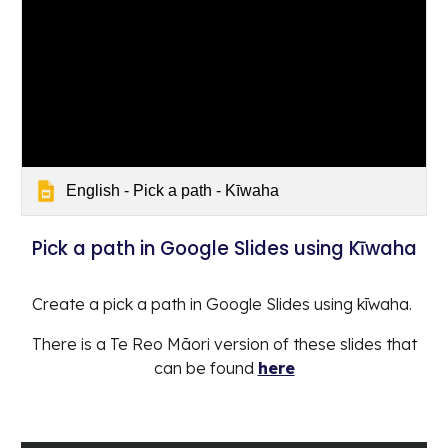
English - Pick a path - Kīwaha
Pick a path in Google Slides using Kīwaha
Create a pick a path in Google Slides using kīwaha.
There is a Te Reo Māori version of these slides that
can be found
here