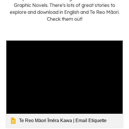
Graphic Novels. There's lots of great stories to
explore and download in English and Te Reo Māori.
Check them out!
Te Reo Māori Īmēra Kawa | Email Etiquette