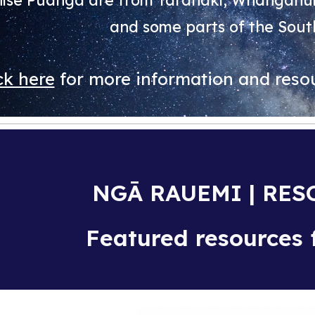
ise Puanga are from Taranaki, Whanganui,
and some parts of the Sout
ck here
for more information and resou
NGĀ RAUEMI | RE
Featured resources f