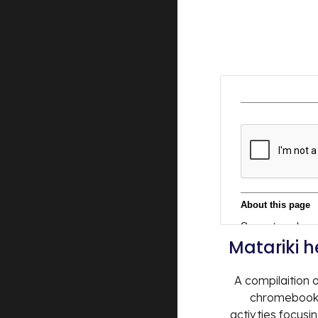
Matariki 
A compilaition o
chromebook 
activties focusi