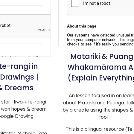
Matariki
&
Puang
te-rangi in
Whakamārama A
Drawings |
(Explain Everythin
& Dreams
An lesson focused in on lear
 star Hiwa-i-te-rangi
about Matariki and Puanga, fol
r won hopes & dream
by a create using the shapes &
 Google Drawing
tool.
This is a bilingual resource (T
litator, Michelle Tate,