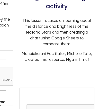
 Māori
activity
by the
T
his lesson focus
es
on learning about
alani
the distance and brightness of the
Matariki Stars and then creating a
chart using Google Sheets to
compare them.
Manaiakalani Facilitator
, Michelle Tate,
created this resource. Ngā mihi nui!