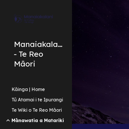
Sk
Manaiakalani
- Te Reo
Māori
Kāinga | Home
Tū Atamai i te Ipurangi
Te Wiki o Te Reo Māori
Mānawatia a Matariki