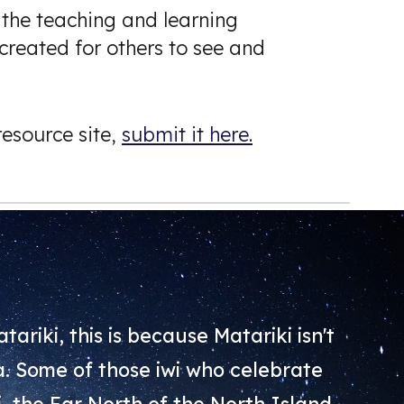
 the teaching and learning
created for others to see and
esource site,
submit it here.
tariki, this is because Matariki isn't
oa. Some of those iwi who celebrate