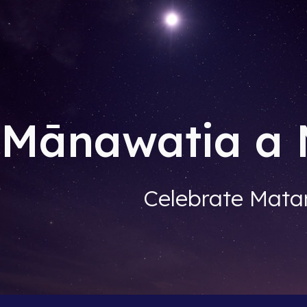
ip to main content
Skip to navigat
Mānawatia a 
Celebrate Matar