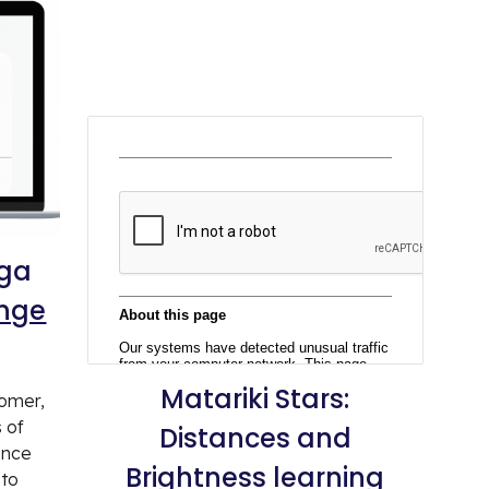
nga
enge
Matariki
Stars:
nomer,
s of
Distances and
ence
Brightness learning
 to