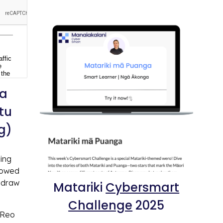
a
tu
g)
ning
lowed
 draw
Matariki
Cybersmart
Challenge
2025
e Reo