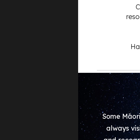
C
reso
Ha
Some Māori
always vis