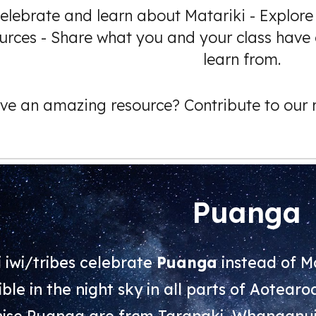
elebrate and learn about Matariki - Explore
urces - Share what you and your class have 
learn from.
ve an amazing resource? Contribute to our r
Puanga
 iwi/tribes celebrate
Puanga
instead of Ma
ible in the night sky in all parts of Aotear