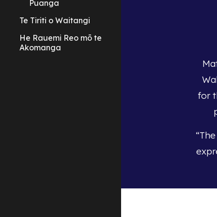
Puanga
Te Tiriti o Waitangi
He Rauemi Reo mō te
Akomanga
Mat
Wak
for 
“The
expr