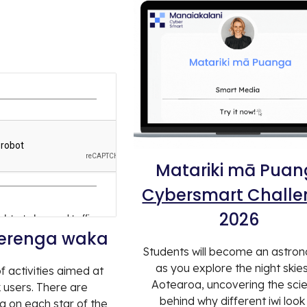
Matariki mā Pua
Cybersmart Chall
2026
herenga waka
Students will become an astro
as you explore the night skie
f activities aimed at
Aotearoa, uncovering the sci
users. There are
behind why different iwi look
ng on each star of the