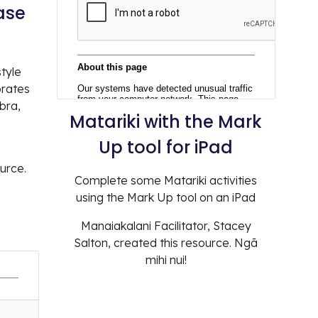
ase
style
orates
bra,
Matariki with the
Mark
Up tool for iPad
ource.
Complete some Matariki activities
using the Mark Up tool on an iPad
Manaiakalani Facilitator,
Stacey
Salton
, created this resource. Ngā
mihi nui!