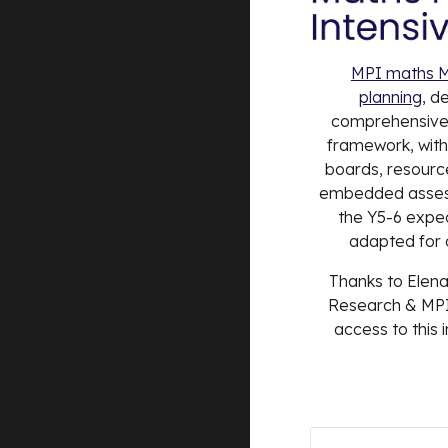
MPI maths M
planning
, d
comprehensiv
framework, with 
boards, resource
embedded assess
the Y5-6 expe
adapted for o
Thanks to Elena
Research & MPI
access to this 