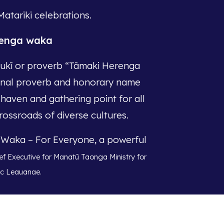
Matariki celebrations.
renga waka
ukī or proverb “Tāmaki Herenga
ional proverb and honorary name
 haven and gathering point for all
rossroads of diverse cultures.
a Waka – For Everyone, a powerful
ef Executive for Manatū Taonga Ministry for
ac Leauanae.