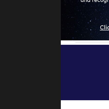
and recogn
Cli