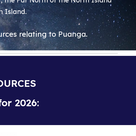
 the Far North of the North Island
h Island.
rces relating to Puanga.
SOURCES
or 2026: