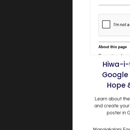
Hiwa-i-
Google 
Hope 
Learn about the
and create you
poster in
Manaiakalani Faci