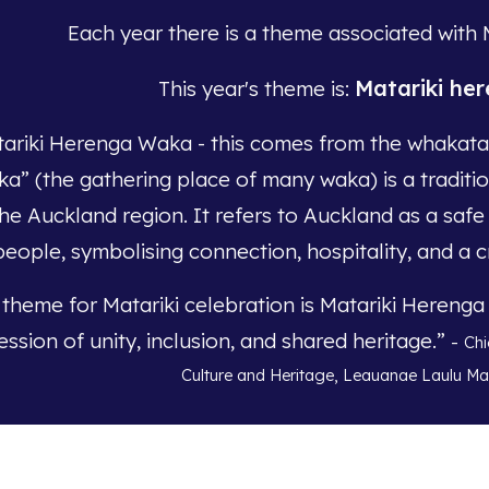
Each year there is a theme associated with 
Matariki he
This year's theme is:
ariki Herenga Waka - this comes from the whakata
a” (the gathering place of many waka) is a tradit
the Auckland region. It refers to Auckland as a safe
people, symbolising connection, hospitality, and a c
 theme for Matariki celebration is Matariki Hereng
ession of unity, inclusion, and shared heritage.”
-
Chi
Culture and Heritage, Leauanae Laulu M