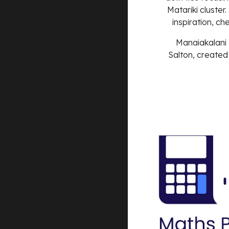
Matariki cluster.
inspiration, ch
Manaiakalani 
Salton
, created