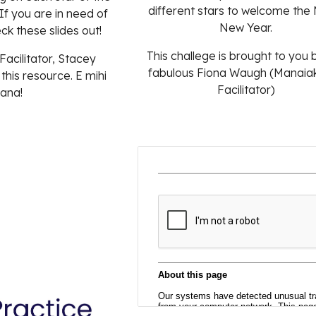
different stars to welcome the
 If you are in need of
New Year.
eck these slides out!
This challege is brought to you 
Facilitator,
Stacey
fabulous Fiona Waugh (Manaiak
 this resource.
E
mihi
Facilitator)
ana
!