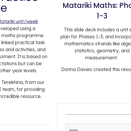
Matariki
Maths: Ph
1-3
atariki unit/week
eveloped using a
This slide deck includes a unit 
e maths programme
plan for Phases 1-3, and incorp
linked practical task
mathematics strands like alge
s and activities, and
statistics, geometry, and
ment. It is based on
measurement.
ctations but can be
Donna Davies created this res
ther year levels.
 Terekhina, from our
 team, for providing
incredible resource.