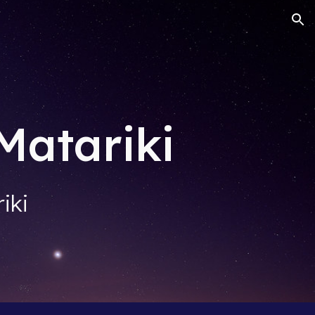
ion
Matariki
iki