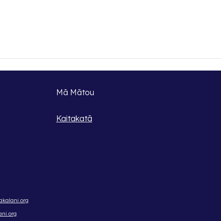
Mā Mātou
Kaitakatā
kalani.org
ni.org