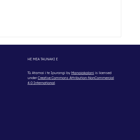
HE MEA TAUNAKI E
Tū Atamai i te Ipurangi
by
Manaiakalani
is licensed
under
Creative Commons Attribution-NonCommercial
4.0 International
.