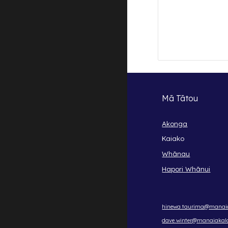
Mā Tātou
Akonga
Kaiako
Whānau
Hapori Whānui
hinewa.taurima@manaia
dave.winter@manaiakala