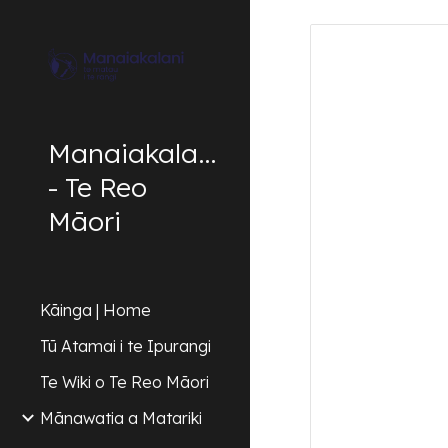
Sk
Manaiakalani
- Te Reo
Māori
Kāinga | Home
Tū Atamai i te Ipurangi
Te Wiki o Te Reo Māori
Mānawatia a Matariki