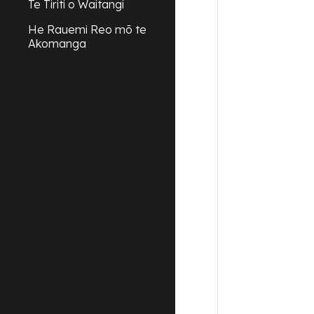
Te Tiriti o Waitangi
He Rauemi Reo mō te
Akomanga