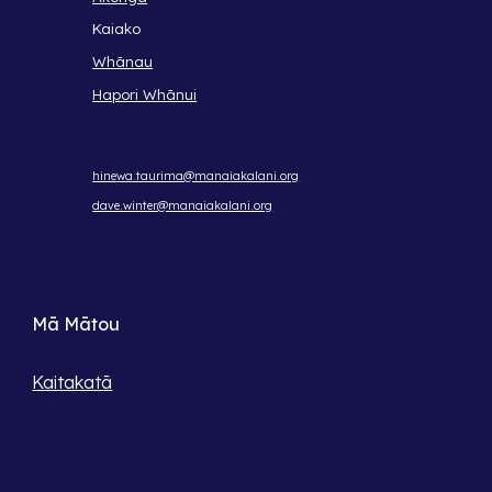
Kaiako
Whānau
Hapori Whānui
hinewa.taurima@manaiakalani.org
dave.winter@manaiakalani.org
Mā Mātou
Kaitakatā