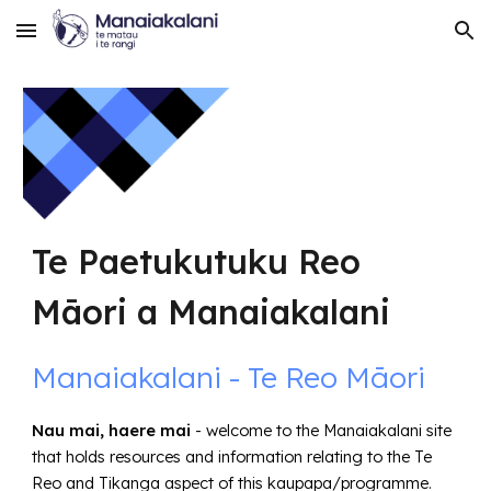
Skip to main content
Skip to navigation
Te Paetukutuku Reo
Māori a Manaiakalani
Manaiakalani - Te Reo Māori
Nau mai, haere mai
- welcome to the Manaiakalani site
that holds resources and information relating to the Te
Reo and Tikanga aspect of this kaupapa/programme.