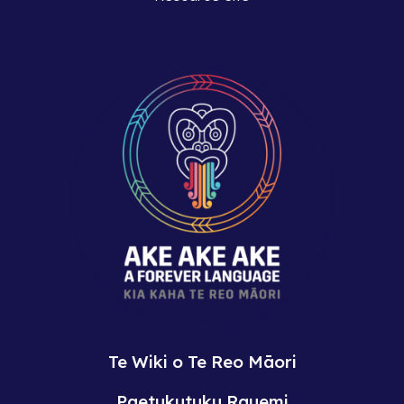
Te Wiki o Te Reo Māori
Paetukutuku Rauemi