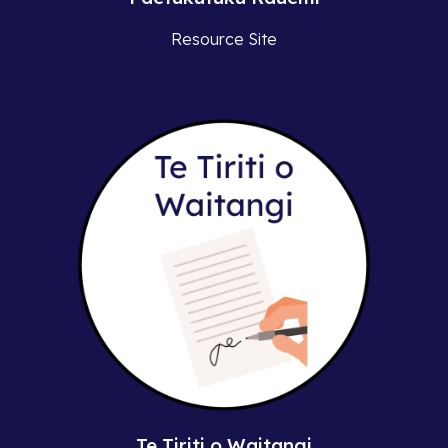
Resource Site
Te Tiriti o Waitangi