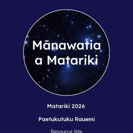
Matariki 2026
Paetukutuku Rauemi
Resource Site