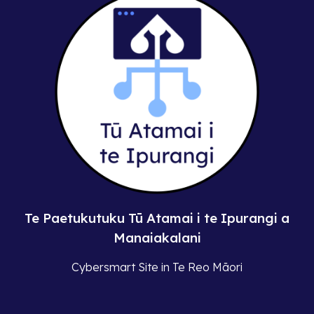
Te Paetukutuku Tū Atamai i te Ipurangi a
Manaiakalani
Cybersmart Site in Te Reo Māori