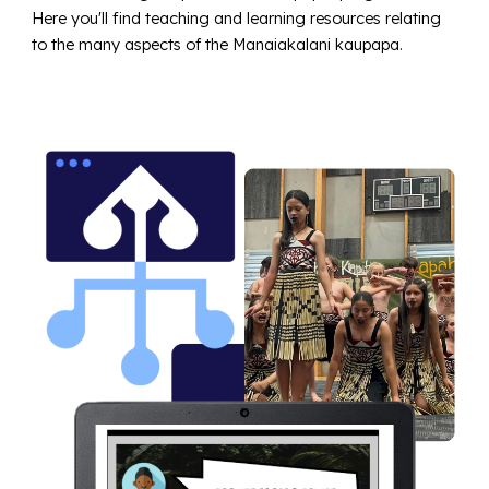
Here you'll find teaching and learning resources relating
to the many aspects of the Manaiakalani kaupapa.