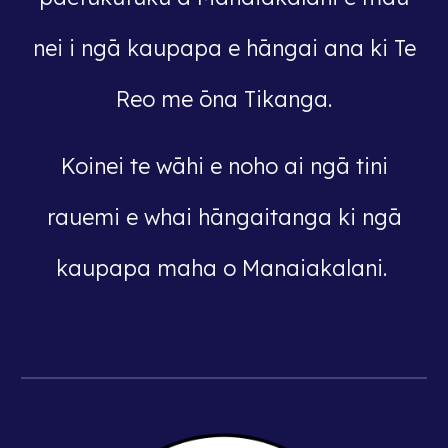
nei i ngā kaupapa e hāngai ana ki Te
Reo me ōna Tikanga.
Koinei te wāhi e noho ai ngā tini
rauemi e whai hāngaitanga ki ngā
kaupapa maha o Manaiakalani.