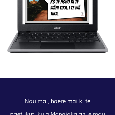
Nau mai, haere mai ki te
paetukutuku a Manaiakalani e mau