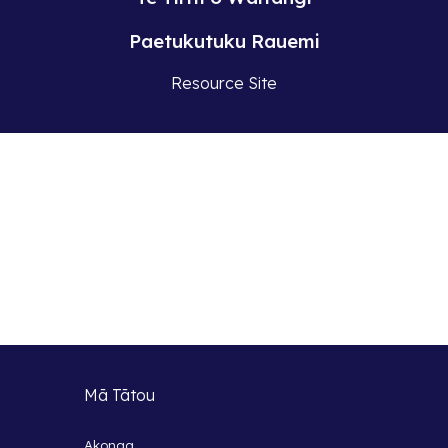
Paetukutuku Rauemi
Resource Site
Mā Tātou
Akonga