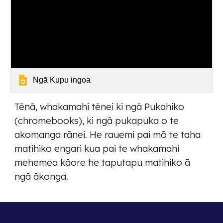
Ngā Kupu ingoa
Tēnā, whakamahi tēnei ki ngā Pukahiko
(chromebooks), ki ngā pukapuka o te
akomanga rānei. He rauemi pai mō te taha
matihiko engari kua pai te whakamahi
mehemea kāore he taputapu matihiko ā
ngā ākonga.