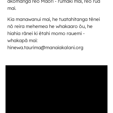
akomanga reo Māori - rumaki mai, reo rua
mai.
Kia manawanui mai, he tuatahitanga tēnei
nō reira mehemea he whakaaro ōu, he
hiahia rānei ki ētahi momo rauemi -
whakapā mai:
hinewa.taurima@manaiakalani.org