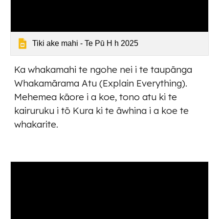
Tiki ake mahi - Te Pū H h 2025
Ka whakamahi te ngohe nei i te taupānga
Whakamārama Atu (Explain Everything).
Mehemea kāore i a koe, tono atu ki te
kairuruku i tō Kura ki te āwhina i a koe te
whakarite.