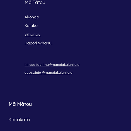
Mā Tātou
Akonga
Kaiako
Whānau
Hapori Whānui
hinewa.taurima@manaiakalani.org
dave.winter@manaiakalani.org
Mā Mātou
Kaitakatā