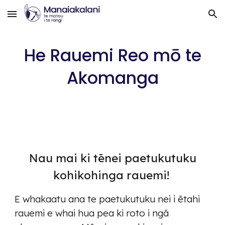
Skip to main content
Skip to navigation
He Rauemi Reo mō te
Akomanga
Nau mai ki tēnei paetukutuku
kohikohinga rauemi!
E whakaatu ana te paetukutuku nei i ētahi
rauemi e whai hua pea ki roto i ngā